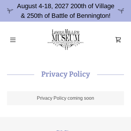
August 4-18, 2027 200th of Village
& 250th of Battle of Bennington!
Privacy Policy
Privacy Policy coming soon