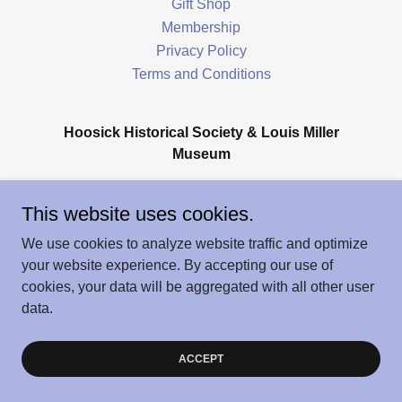
Gift Shop
Membership
Privacy Policy
Terms and Conditions
Hoosick Historical Society & Louis Miller
Museum
166 Main Street, Hoosick Falls, NY 12090
This website uses cookies.
We use cookies to analyze website traffic and optimize
Copyright © 2026 Hoosick History - All Rights Reserved.
your website experience. By accepting our use of
Powered by
cookies, your data will be aggregated with all other user
data.
ACCEPT