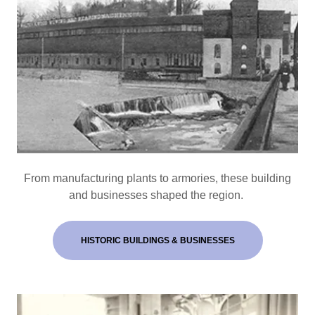
From manufacturing plants to armories, these building
and businesses shaped the region.
HISTORIC BUILDINGS & BUSINESSES