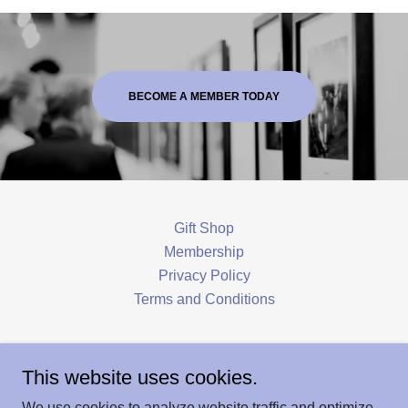
BECOME A MEMBER TODAY
Gift Shop
Membership
Privacy Policy
Terms and Conditions
Hoosick Historical Society & Louis Miller
This website uses cookies.
Museum
We use cookies to analyze website traffic and optimize