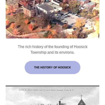
The rich history of the founding of Hoosick
Township and its environs.
THE HISTORY OF HOOSICK