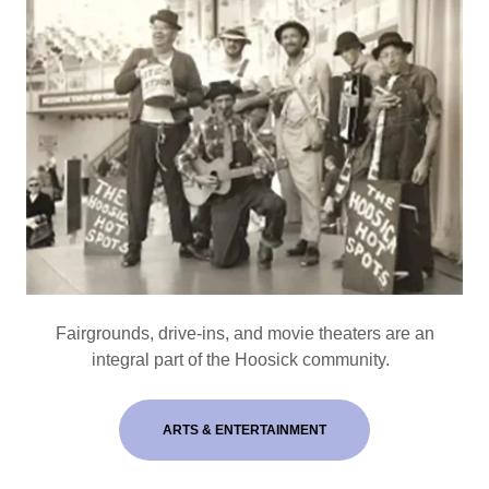
Fairgrounds, drive-ins, and movie theaters are an
integral part of the Hoosick community.
ARTS & ENTERTAINMENT