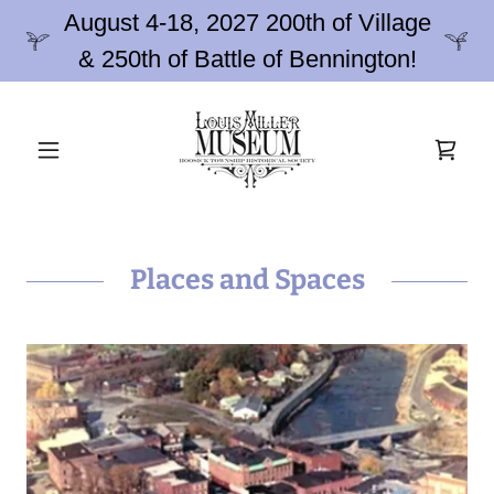
August 4-18, 2027 200th of Village
& 250th of Battle of Bennington!
Places and Spaces