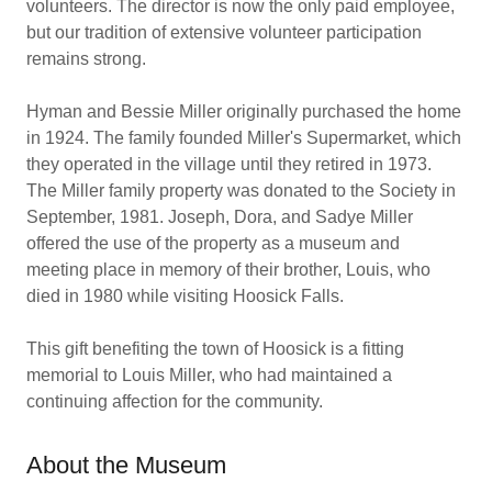
volunteers. The director is now the only paid employee,
but our tradition of extensive volunteer participation
remains strong.
Hyman and Bessie Miller originally purchased the home
in 1924. The family founded Miller's Supermarket, which
they operated in the village until they retired in 1973.
The Miller family property was donated to the Society in
September, 1981. Joseph, Dora, and Sadye Miller
offered the use of the property as a museum and
meeting place in memory of their brother, Louis, who
died in 1980 while visiting Hoosick Falls.
This gift benefiting the town of Hoosick is a fitting
memorial to Louis Miller, who had maintained a
continuing affection for the community.
About the Museum