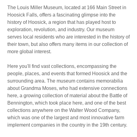
The Louis Miller Museum, located at 166 Main Street in
Hoosick Falls, offers a fascinating glimpse into the
history of Hoosick, a region that has played host to
exploration, revolution, and industry. Our museum
serves local residents who are interested in the history of
their town, but also offers many items in our collection of
more global interest.
Here you'll find vast collections, encompassing the
people, places, and events that formed Hoosick and the
surrounding area. The museum contains memorabilia
about Grandma Moses, who had extensive connections
here, a growing collection of material about the Battle of
Bennington, which took place here, and one of the best
collections anywhere on the Walter Wood Company,
which was one of the largest and most innovative farm
implement companies in the country in the 19th century.