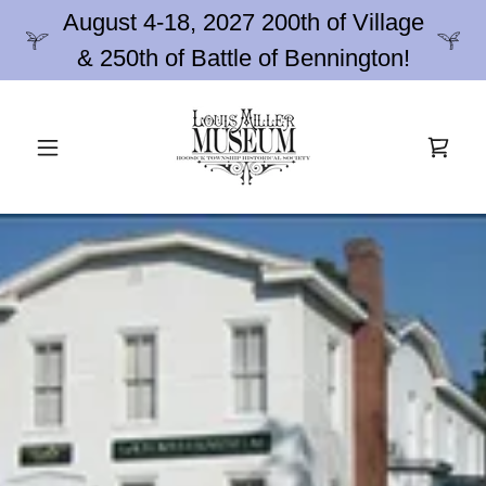
August 4-18, 2027 200th of Village
& 250th of Battle of Bennington!