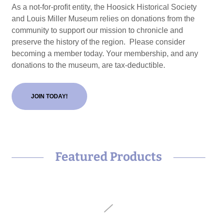
As a not-for-profit entity, the Hoosick Historical Society
and Louis Miller Museum relies on donations from the
community to support our mission to chronicle and
preserve the history of the region. Please consider
becoming a member today. Your membership, and any
donations to the museum, are tax-deductible.
JOIN TODAY!
Featured Products