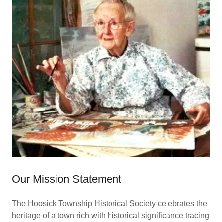
Our Mission Statement
The Hoosick Township Historical Society celebrates the
heritage of a town rich with historical significance tracing