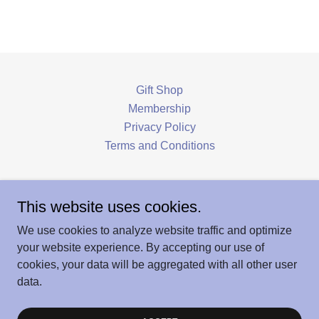
Gift Shop
Membership
Privacy Policy
Terms and Conditions
Hoosick Historical Society & Louis Miller
This website uses cookies.
Museum
We use cookies to analyze website traffic and optimize
166 Main Street, Hoosick Falls, NY 12090
your website experience. By accepting our use of
cookies, your data will be aggregated with all other user
data.
Copyright © 2026 Hoosick History - All Rights Reserved.
Powered by