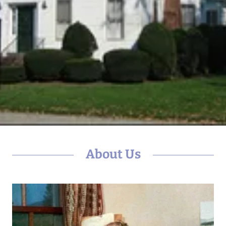
About Us