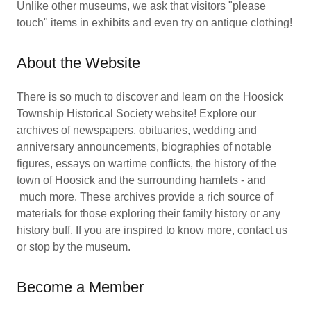
Unlike other museums, we ask that visitors "please
touch" items in exhibits and even try on antique clothing!
About the Website
There is so much to discover and learn on the Hoosick
Township Historical Society website! Explore our
archives of newspapers, obituaries, wedding and
anniversary announcements, biographies of notable
figures, essays on wartime conflicts, the history of the
town of Hoosick and the surrounding hamlets - and
much more. These archives provide a rich source of
materials for those exploring their family history or any
history buff. If you are inspired to know more, contact us
or stop by the museum.
Become a Member