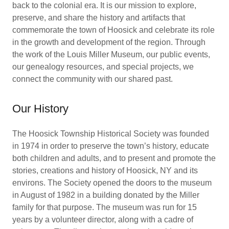
back to the colonial era. It is our mission to explore,
preserve, and share the history and artifacts that
commemorate the town of Hoosick and celebrate its role
in the growth and development of the region. Through
the work of the Louis Miller Museum, our public events,
our genealogy resources, and special projects, we
connect the community with our shared past.
Our History
The Hoosick Township Historical Society was founded
in 1974 in order to preserve the town’s history, educate
both children and adults, and to present and promote the
stories, creations and history of Hoosick, NY and its
environs. The Society opened the doors to the museum
in August of 1982 in a building donated by the Miller
family for that purpose. The museum was run for 15
years by a volunteer director, along with a cadre of